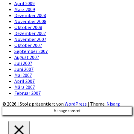
April 2009
März 2009
Dezember 2008
November 2008
Oktober 2008
Dezember 2007
November 2007
Oktober 2007
September 2007
August 2007
Juli 2007
Juni 2007
Mai 2007
April 2007
März 2007
Februar 2007
© 2026
|
Stolz präsentiert von
WordPress
|
Theme:
Nisarg
Manage consent