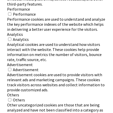
third-party features.
Performance
Performance
Performance cookies are used to understand and analyze
the key performance indexes of the website which helps
in delivering a better user experience for the visitors.
Analytics
Analytics
Analytical cookies are used to understand how visitors
interact with the website. These cookies help provide
information on metrics the number of visitors, bounce
rate, traffic source, etc.
Advertisement
Advertisement
Advertisement cookies are used to provide visitors with
relevant ads and marketing campaigns. These cookies
track visitors across websites and collect information to
provide customized ads.
Others
Others
Other uncategorized cookies are those that are being
analyzed and have not been classified into a category as