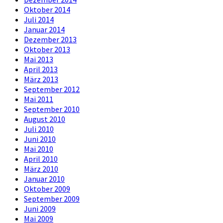
Oktober 2014
Juli 2014
Januar 2014
Dezember 2013
Oktober 2013
Mai 2013
April 2013
März 2013
September 2012
Mai 2011
September 2010
August 2010
Juli 2010
Juni 2010
Mai 2010
April 2010
März 2010
Januar 2010
Oktober 2009
September 2009
Juni 2009
Mai 2009