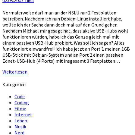
02.05.2007
Timo
USB-
Hub
Normalerweise darf man an der NSLU nur 2 Festplatten
betreiben. Nachdem ich nun Debian-Linux installiert habe,
wollte ich der Sache dann doch mal auf den Grund gehen.
Nachdem Michael mir gesagt hat, dass aktive USB-Hubs wohl
funktionieren würden, habe ich das Ganze gleich mal mit
einem passiven USB-Hub probiert. Was soll ich sagen? Alles
funktioniert einwandfrei! Ich habe jetzt an Port 1 meinen 1GB
USB-Stick mit Debian-System und an Port 2 einen passiven
Ednet-USB-Hub (4 Ports) mit insgesamt 3 Festplatten…
Weiterlesen
Weiterlesen
Kategorien
Code
Coding
Filme
Internet
Leben
Musik
Nerd