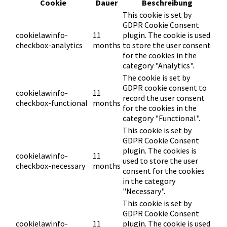
Cookie
Dauer
Beschreibung
This cookie is set by
GDPR Cookie Consent
cookielawinfo-
11
plugin. The cookie is used
checkbox-analytics
months
to store the user consent
for the cookies in the
category "Analytics".
The cookie is set by
GDPR cookie consent to
cookielawinfo-
11
record the user consent
checkbox-functional
months
for the cookies in the
category "Functional".
This cookie is set by
GDPR Cookie Consent
plugin. The cookies is
cookielawinfo-
11
used to store the user
checkbox-necessary
months
consent for the cookies
in the category
"Necessary".
This cookie is set by
GDPR Cookie Consent
cookielawinfo-
11
plugin. The cookie is used