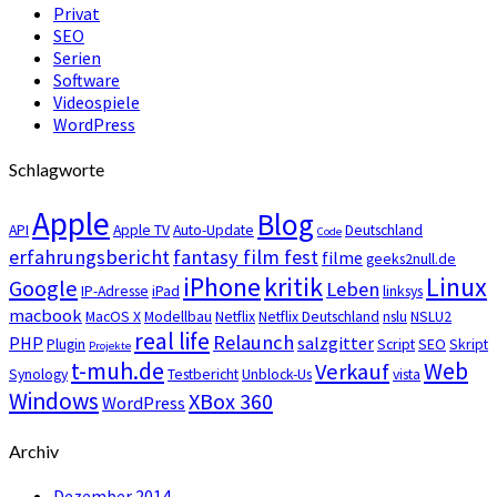
Privat
SEO
Serien
Software
Videospiele
WordPress
Schlagworte
Apple
Blog
API
Apple TV
Auto-Update
Deutschland
Code
erfahrungsbericht
fantasy film fest
filme
geeks2null.de
iPhone
kritik
Linux
Google
Leben
IP-Adresse
iPad
linksys
macbook
MacOS X
Modellbau
Netflix
Netflix Deutschland
nslu
NSLU2
real life
Relaunch
PHP
salzgitter
Plugin
Script
SEO
Skript
Projekte
t-muh.de
Web
Verkauf
Synology
Testbericht
Unblock-Us
vista
Windows
XBox 360
WordPress
Archiv
Dezember 2014