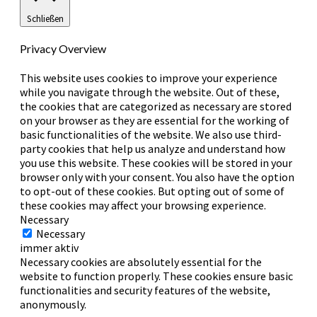
Schließen
Privacy Overview
This website uses cookies to improve your experience
while you navigate through the website. Out of these,
the cookies that are categorized as necessary are stored
on your browser as they are essential for the working of
basic functionalities of the website. We also use third-
party cookies that help us analyze and understand how
you use this website. These cookies will be stored in your
browser only with your consent. You also have the option
to opt-out of these cookies. But opting out of some of
these cookies may affect your browsing experience.
Necessary
Necessary
immer aktiv
Necessary cookies are absolutely essential for the
website to function properly. These cookies ensure basic
functionalities and security features of the website,
anonymously.