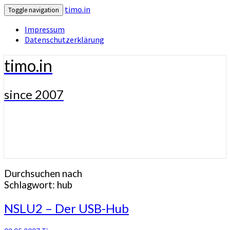
timo.in
Toggle navigation
Impressum
Datenschutzerklärung
timo.in
since 2007
Durchsuchen nach
Schlagwort:
hub
NSLU2
NSLU2 – Der USB-Hub
–
Der