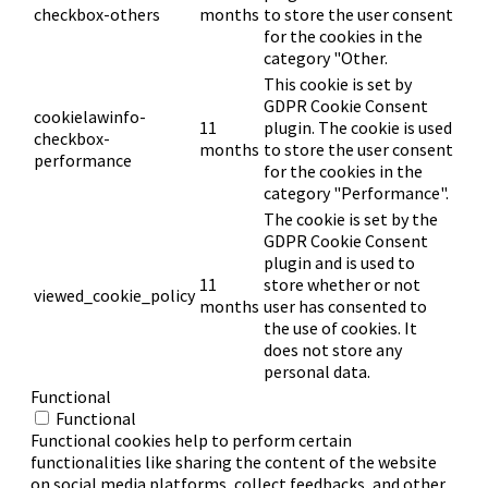
checkbox-others
months
to store the user consent
for the cookies in the
category "Other.
This cookie is set by
GDPR Cookie Consent
cookielawinfo-
11
plugin. The cookie is used
checkbox-
months
to store the user consent
performance
for the cookies in the
category "Performance".
The cookie is set by the
GDPR Cookie Consent
plugin and is used to
11
store whether or not
viewed_cookie_policy
months
user has consented to
the use of cookies. It
does not store any
personal data.
Functional
Functional
Functional cookies help to perform certain
functionalities like sharing the content of the website
on social media platforms, collect feedbacks, and other