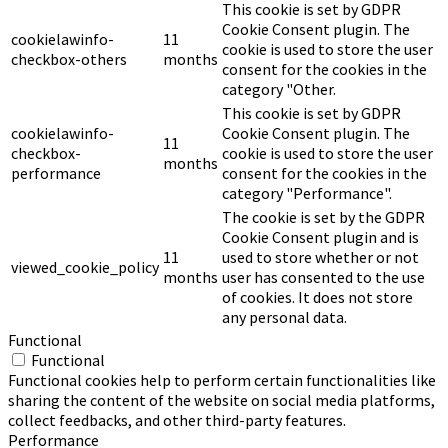
This cookie is set by GDPR
Cookie Consent plugin. The
cookielawinfo-
11
cookie is used to store the user
checkbox-others
months
consent for the cookies in the
category "Other.
This cookie is set by GDPR
cookielawinfo-
Cookie Consent plugin. The
11
checkbox-
cookie is used to store the user
months
performance
consent for the cookies in the
category "Performance".
The cookie is set by the GDPR
Cookie Consent plugin and is
11
used to store whether or not
viewed_cookie_policy
months
user has consented to the use
of cookies. It does not store
any personal data.
Functional
Functional
Functional cookies help to perform certain functionalities like
sharing the content of the website on social media platforms,
collect feedbacks, and other third-party features.
Performance