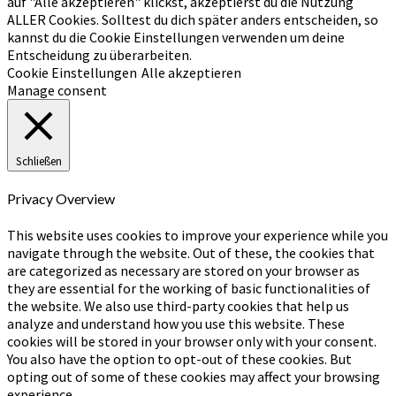
auf "Alle akzeptieren" klickst, akzeptierst du die Nutzung
ALLER Cookies. Solltest du dich später anders entscheiden, so
kannst du die Cookie Einstellungen verwenden um deine
Entscheidung zu überarbeiten.
Cookie Einstellungen
Alle akzeptieren
Manage consent
Schließen
Privacy Overview
This website uses cookies to improve your experience while you
navigate through the website. Out of these, the cookies that
are categorized as necessary are stored on your browser as
they are essential for the working of basic functionalities of
the website. We also use third-party cookies that help us
analyze and understand how you use this website. These
cookies will be stored in your browser only with your consent.
You also have the option to opt-out of these cookies. But
opting out of some of these cookies may affect your browsing
experience.