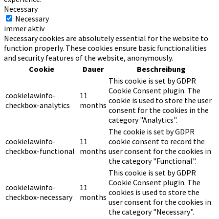
Necessary
Necessary
immer aktiv
Necessary cookies are absolutely essential for the website to
function properly. These cookies ensure basic functionalities
and security features of the website, anonymously.
Cookie
Dauer
Beschreibung
This cookie is set by GDPR
Cookie Consent plugin. The
cookielawinfo-
11
cookie is used to store the user
checkbox-analytics
months
consent for the cookies in the
category "Analytics".
The cookie is set by GDPR
cookielawinfo-
11
cookie consent to record the
checkbox-functional
months
user consent for the cookies in
the category "Functional".
This cookie is set by GDPR
Cookie Consent plugin. The
cookielawinfo-
11
cookies is used to store the
checkbox-necessary
months
user consent for the cookies in
the category "Necessary".