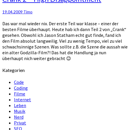
19.04.2009
Timo
Das war mal wieder nix. Der erste Teil war klasse – einer der
besten Filme überhaupt. Heute hab ich dann Teil 2 von „Crank“
gesehen. Obwohl ich Jason Statham echt gut finde, fand ich
den Film absolut langweilig. Viel zu wenig Tempo, viel zu viel
schwachsinnige Szenen. Was sollte z.B. die Szene die aussah wie
ein alter Godzilla-Film?! Das hat die Handlung ja nun
überhaupt nich weiter gebracht 😉
Kategorien
Code
Coding
Filme
Internet
Leben
Musik
Nerd
Privat
SEO