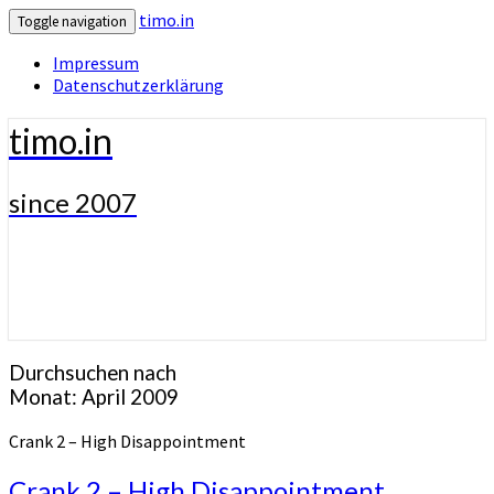
timo.in
Toggle navigation
Impressum
Datenschutzerklärung
timo.in
since 2007
Durchsuchen nach
Monat:
April 2009
Crank 2 – High Disappointment
Crank 2 – High Disappointment