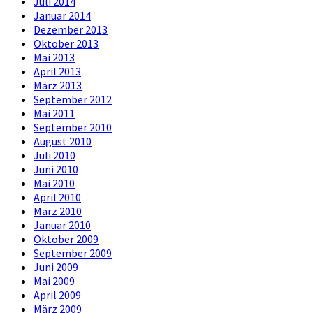
Juli 2014
Januar 2014
Dezember 2013
Oktober 2013
Mai 2013
April 2013
März 2013
September 2012
Mai 2011
September 2010
August 2010
Juli 2010
Juni 2010
Mai 2010
April 2010
März 2010
Januar 2010
Oktober 2009
September 2009
Juni 2009
Mai 2009
April 2009
März 2009