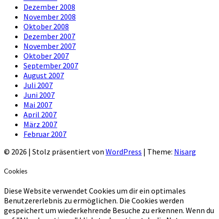
Dezember 2008
November 2008
Oktober 2008
Dezember 2007
November 2007
Oktober 2007
September 2007
August 2007
Juli 2007
Juni 2007
Mai 2007
April 2007
März 2007
Februar 2007
© 2026
|
Stolz präsentiert von
WordPress
|
Theme:
Nisarg
Cookies
Diese Website verwendet Cookies um dir ein optimales
Benutzererlebnis zu ermöglichen. Die Cookies werden
gespeichert um wiederkehrende Besuche zu erkennen. Wenn du