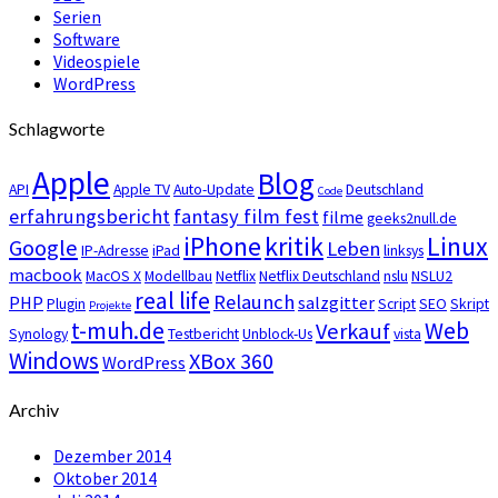
Serien
Software
Videospiele
WordPress
Schlagworte
Apple
Blog
API
Apple TV
Auto-Update
Deutschland
Code
erfahrungsbericht
fantasy film fest
filme
geeks2null.de
iPhone
kritik
Linux
Google
Leben
IP-Adresse
iPad
linksys
macbook
MacOS X
Modellbau
Netflix
Netflix Deutschland
nslu
NSLU2
real life
Relaunch
PHP
salzgitter
Plugin
Script
SEO
Skript
Projekte
t-muh.de
Web
Verkauf
Synology
Testbericht
Unblock-Us
vista
Windows
XBox 360
WordPress
Archiv
Dezember 2014
Oktober 2014