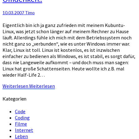
10.03.2007
Timo
Eigentlich bin ich ja ganz zufrieden mit meinem Kubuntu-
Linux, was jetzt schon länger auf meinem Rechner zu Hause
läuft. Allerdings fühle ich mich mit dem Betriebssystem noch
nicht ganz so „verbunden“, wie es unter Windows immer war.
Klar, Linux ist toll. Linux ist kostenlos, es ist inzwischen
einfacher zu bedienen als Windows, es ist stabil, es sorgt dafür,
dass nie Langeweile aufkommt – und doch muss man sagen:
Linux hat große Schattenseiten. Heute wollte ich z.B. mal
wieder Half-Life 2…
Weiterlesen
Weiterlesen
Kategorien
Code
Coding
Filme
Internet
Leben