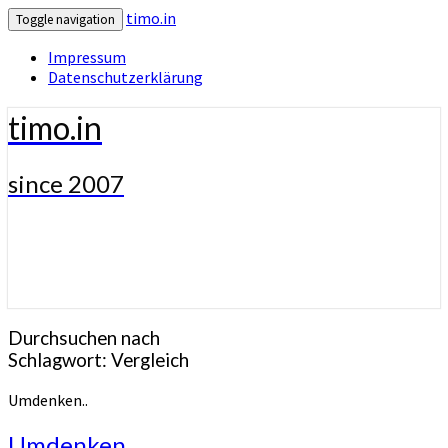
timo.in
Toggle navigation
Impressum
Datenschutzerklärung
timo.in
since 2007
Durchsuchen nach
Schlagwort:
Vergleich
Umdenken..
Umdenken..