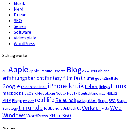
Musik
Nerd
Privat
SEO
Serien
Software
Videospiele
WordPress
Schlagworte
Apple
Blog
API
Apple TV
Auto-Update
Deutschland
Code
erfahrungsbericht
fantasy film fest
filme
geeks2null.de
iPhone
kritik
Linux
Google
Leben
IP-Adresse
iPad
linksys
macbook
MacOS X
Modellbau
Netflix
Netflix Deutschland
nslu
NSLU2
real life
Relaunch
PHP
salzgitter
Plugin
Script
SEO
Skript
Projekte
t-muh.de
Web
Verkauf
Synology
Testbericht
Unblock-Us
vista
Windows
XBox 360
WordPress
Archiv