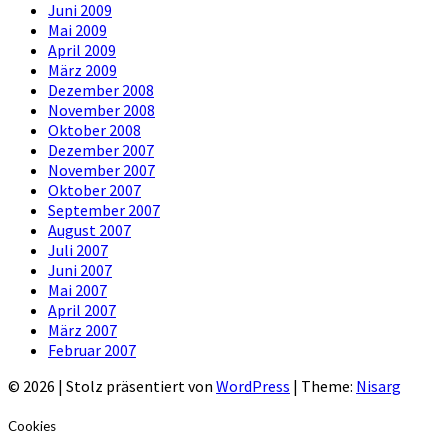
Juni 2009
Mai 2009
April 2009
März 2009
Dezember 2008
November 2008
Oktober 2008
Dezember 2007
November 2007
Oktober 2007
September 2007
August 2007
Juli 2007
Juni 2007
Mai 2007
April 2007
März 2007
Februar 2007
© 2026
|
Stolz präsentiert von
WordPress
|
Theme:
Nisarg
Cookies