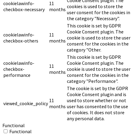
Cookie Consent plugin. The
cookielawinfo-
11
cookies is used to store the
checkbox-necessary
months
user consent for the cookies in
the category "Necessary".
This cookie is set by GDPR
Cookie Consent plugin. The
cookielawinfo-
11
cookie is used to store the user
checkbox-others
months
consent for the cookies in the
category "Other.
This cookie is set by GDPR
cookielawinfo-
Cookie Consent plugin. The
11
checkbox-
cookie is used to store the user
months
performance
consent for the cookies in the
category "Performance".
The cookie is set by the GDPR
Cookie Consent plugin and is
11
used to store whether or not
viewed_cookie_policy
months
user has consented to the use
of cookies. It does not store
any personal data.
Functional
Functional