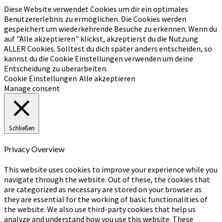
Diese Website verwendet Cookies um dir ein optimales
Benutzererlebnis zu ermöglichen. Die Cookies werden
gespeichert um wiederkehrende Besuche zu erkennen. Wenn du
auf "Alle akzeptieren" klickst, akzeptierst du die Nutzung
ALLER Cookies. Solltest du dich später anders entscheiden, so
kannst du die Cookie Einstellungen verwenden um deine
Entscheidung zu überarbeiten.
Cookie Einstellungen
Alle akzeptieren
Manage consent
Schließen
Privacy Overview
This website uses cookies to improve your experience while you
navigate through the website. Out of these, the cookies that
are categorized as necessary are stored on your browser as
they are essential for the working of basic functionalities of
the website. We also use third-party cookies that help us
analyze and understand how you use this website. These