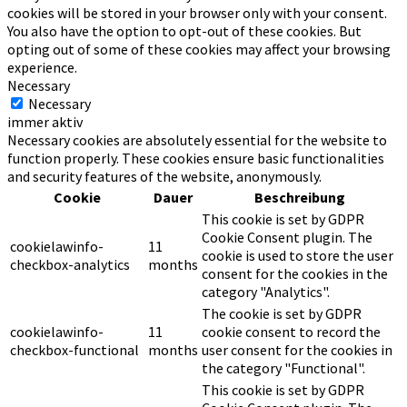
cookies will be stored in your browser only with your consent.
You also have the option to opt-out of these cookies. But
opting out of some of these cookies may affect your browsing
experience.
Necessary
Necessary
immer aktiv
Necessary cookies are absolutely essential for the website to
function properly. These cookies ensure basic functionalities
and security features of the website, anonymously.
Cookie
Dauer
Beschreibung
This cookie is set by GDPR
Cookie Consent plugin. The
cookielawinfo-
11
cookie is used to store the user
checkbox-analytics
months
consent for the cookies in the
category "Analytics".
The cookie is set by GDPR
cookielawinfo-
11
cookie consent to record the
checkbox-functional
months
user consent for the cookies in
the category "Functional".
This cookie is set by GDPR