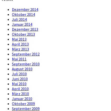
Dezember 2014
Oktober 2014
Juli 2014
Januar 2014
Dezember 2013
Oktober 2013
Mai 2013
April 2013
März 2013
September 2012
Mai 2011
September 2010
August 2010
Juli 2010
Juni 2010
Mai 2010
April 2010
März 2010
Januar 2010
Oktober 2009
September 2009