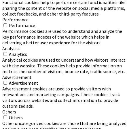
Functional cookies help to perform certain functionalities like
sharing the content of the website on social media platforms,
collect feedbacks, and other third-party features.
Performance
Performance
Performance cookies are used to understand and analyze the
key performance indexes of the website which helps in
delivering a better user experience for the visitors.
Analytics
Analytics
Analytical cookies are used to understand how visitors interact
with the website. These cookies help provide information on
metrics the number of visitors, bounce rate, traffic source, etc.
Advertisement
Advertisement
Advertisement cookies are used to provide visitors with
relevant ads and marketing campaigns. These cookies track
visitors across websites and collect information to provide
customized ads.
Others
Others
Other uncategorized cookies are those that are being analyzed
and have not been classified into a category as yet.