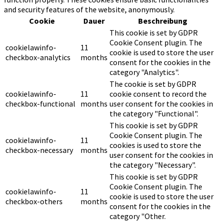
and security features of the website, anonymously.
Cookie
Dauer
Beschreibung
This cookie is set by GDPR
Cookie Consent plugin. The
cookielawinfo-
11
cookie is used to store the user
checkbox-analytics
months
consent for the cookies in the
category "Analytics".
The cookie is set by GDPR
cookielawinfo-
11
cookie consent to record the
checkbox-functional
months
user consent for the cookies in
the category "Functional".
This cookie is set by GDPR
Cookie Consent plugin. The
cookielawinfo-
11
cookies is used to store the
checkbox-necessary
months
user consent for the cookies in
the category "Necessary".
This cookie is set by GDPR
Cookie Consent plugin. The
cookielawinfo-
11
cookie is used to store the user
checkbox-others
months
consent for the cookies in the
category "Other.