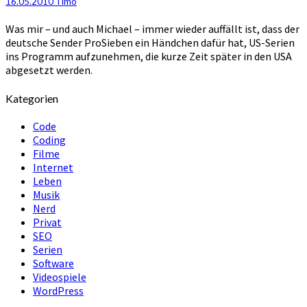
16.05.2010
Timo
abgesetzten
Serien
Was mir – und auch Michael – immer wieder auffällt ist, dass der
deutsche Sender ProSieben ein Händchen dafür hat, US-Serien
ins Programm aufzunehmen, die kurze Zeit später in den USA
abgesetzt werden.
Kategorien
Code
Coding
Filme
Internet
Leben
Musik
Nerd
Privat
SEO
Serien
Software
Videospiele
WordPress