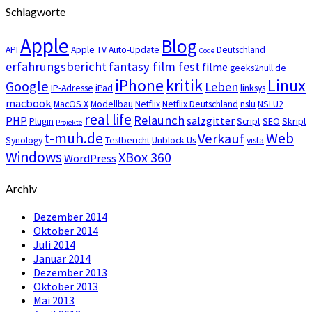
Schlagworte
Apple
Blog
API
Apple TV
Auto-Update
Deutschland
Code
erfahrungsbericht
fantasy film fest
filme
geeks2null.de
iPhone
kritik
Linux
Google
Leben
IP-Adresse
iPad
linksys
macbook
MacOS X
Modellbau
Netflix
Netflix Deutschland
nslu
NSLU2
real life
Relaunch
PHP
salzgitter
Plugin
Script
SEO
Skript
Projekte
t-muh.de
Web
Verkauf
Synology
Testbericht
Unblock-Us
vista
Windows
XBox 360
WordPress
Archiv
Dezember 2014
Oktober 2014
Juli 2014
Januar 2014
Dezember 2013
Oktober 2013
Mai 2013