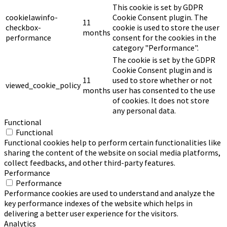
This cookie is set by GDPR
cookielawinfo-
Cookie Consent plugin. The
11
checkbox-
cookie is used to store the user
months
performance
consent for the cookies in the
category "Performance".
The cookie is set by the GDPR
Cookie Consent plugin and is
11
used to store whether or not
viewed_cookie_policy
months
user has consented to the use
of cookies. It does not store
any personal data.
Functional
Functional
Functional cookies help to perform certain functionalities like
sharing the content of the website on social media platforms,
collect feedbacks, and other third-party features.
Performance
Performance
Performance cookies are used to understand and analyze the
key performance indexes of the website which helps in
delivering a better user experience for the visitors.
Analytics