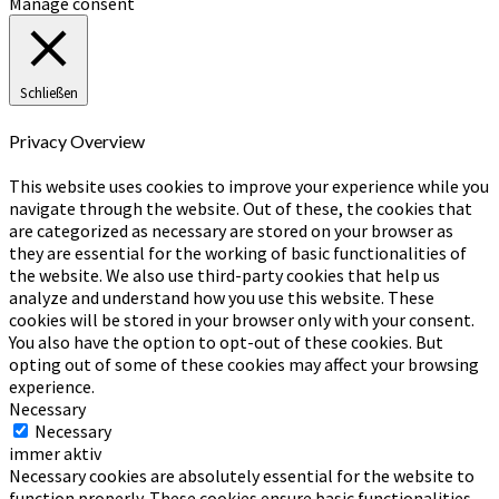
Manage consent
Schließen
Privacy Overview
This website uses cookies to improve your experience while you
navigate through the website. Out of these, the cookies that
are categorized as necessary are stored on your browser as
they are essential for the working of basic functionalities of
the website. We also use third-party cookies that help us
analyze and understand how you use this website. These
cookies will be stored in your browser only with your consent.
You also have the option to opt-out of these cookies. But
opting out of some of these cookies may affect your browsing
experience.
Necessary
Necessary
immer aktiv
Necessary cookies are absolutely essential for the website to
function properly. These cookies ensure basic functionalities