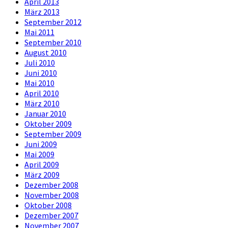
April 2013
März 2013
September 2012
Mai 2011
September 2010
August 2010
Juli 2010
Juni 2010
Mai 2010
April 2010
März 2010
Januar 2010
Oktober 2009
September 2009
Juni 2009
Mai 2009
April 2009
März 2009
Dezember 2008
November 2008
Oktober 2008
Dezember 2007
November 2007