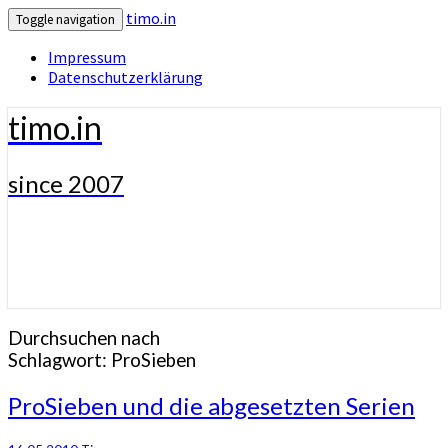
timo.in
Toggle navigation
Impressum
Datenschutzerklärung
timo.in
since 2007
Durchsuchen nach
Schlagwort:
ProSieben
ProSieben
ProSieben und die abgesetzten Serien
und
die