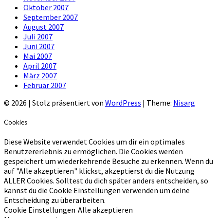
Oktober 2007
September 2007
August 2007
Juli 2007
Juni 2007
Mai 2007
April 2007
März 2007
Februar 2007
© 2026
|
Stolz präsentiert von
WordPress
|
Theme:
Nisarg
Cookies
Diese Website verwendet Cookies um dir ein optimales
Benutzererlebnis zu ermöglichen. Die Cookies werden
gespeichert um wiederkehrende Besuche zu erkennen. Wenn du
auf "Alle akzeptieren" klickst, akzeptierst du die Nutzung
ALLER Cookies. Solltest du dich später anders entscheiden, so
kannst du die Cookie Einstellungen verwenden um deine
Entscheidung zu überarbeiten.
Cookie Einstellungen
Alle akzeptieren