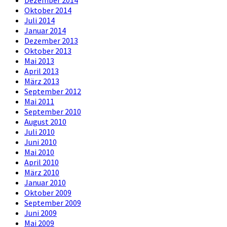
Dezember 2014
Oktober 2014
Juli 2014
Januar 2014
Dezember 2013
Oktober 2013
Mai 2013
April 2013
März 2013
September 2012
Mai 2011
September 2010
August 2010
Juli 2010
Juni 2010
Mai 2010
April 2010
März 2010
Januar 2010
Oktober 2009
September 2009
Juni 2009
Mai 2009