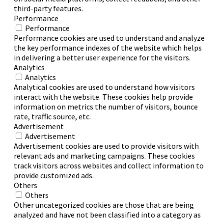
third-party features.
Performance
Performance
Performance cookies are used to understand and analyze
the key performance indexes of the website which helps
in delivering a better user experience for the visitors.
Analytics
Analytics
Analytical cookies are used to understand how visitors
interact with the website. These cookies help provide
information on metrics the number of visitors, bounce
rate, traffic source, etc.
Advertisement
Advertisement
Advertisement cookies are used to provide visitors with
relevant ads and marketing campaigns. These cookies
track visitors across websites and collect information to
provide customized ads.
Others
Others
Other uncategorized cookies are those that are being
analyzed and have not been classified into a category as