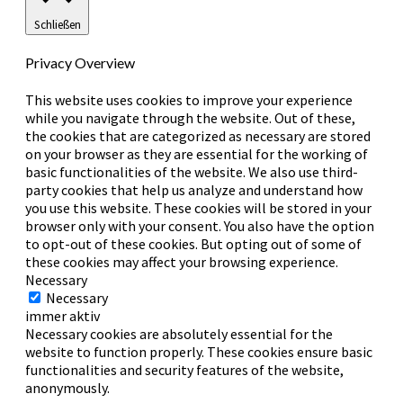
Schließen
Privacy Overview
This website uses cookies to improve your experience
while you navigate through the website. Out of these,
the cookies that are categorized as necessary are stored
on your browser as they are essential for the working of
basic functionalities of the website. We also use third-
party cookies that help us analyze and understand how
you use this website. These cookies will be stored in your
browser only with your consent. You also have the option
to opt-out of these cookies. But opting out of some of
these cookies may affect your browsing experience.
Necessary
Necessary
immer aktiv
Necessary cookies are absolutely essential for the
website to function properly. These cookies ensure basic
functionalities and security features of the website,
anonymously.