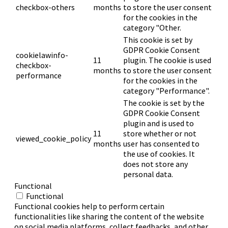
checkbox-others
months
to store the user consent
for the cookies in the
category "Other.
This cookie is set by
GDPR Cookie Consent
cookielawinfo-
11
plugin. The cookie is used
checkbox-
months
to store the user consent
performance
for the cookies in the
category "Performance".
The cookie is set by the
GDPR Cookie Consent
plugin and is used to
11
store whether or not
viewed_cookie_policy
months
user has consented to
the use of cookies. It
does not store any
personal data.
Functional
Functional
Functional cookies help to perform certain
functionalities like sharing the content of the website
on social media platforms, collect feedbacks, and other