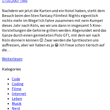
17.03.2007
Timo
“Fantasy
Filmfest
Nachdem wir jetzt die Karten und ein Hotel haben, steht dem
Nights
Besuch beim den 5ten Fantasy Filmfest Nights eigentlich
#5″
nichts mehr im Wege! Ich fahre zusammen mit nem Kumpel
dieses Jahr nach Köln, wo wir uns dann in insgesamt 5 Kino-
Vorstellungen die Gehirne grillen werden. Abgerundet wird das
Ganze durch einen gemieteten Polo GTI, mit dem wir nach
Köln donnern können 😉 Zwar werden die Spritkosten uns
auffressen, aber wir haben es ja 😀 Ich freue schon tierisch auf
die…
Weiterlesen
Weiterlesen
Kategorien
Code
Coding
Filme
Internet
Leben
Musik
Nerd