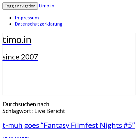
timo.in
Toggle navigation
Impressum
Datenschutzerklärung
timo.in
since 2007
Durchsuchen nach
Schlagwort:
Live Bericht
t-
t-muh goes “Fantasy Filmfest Nights #5″
muh
goes