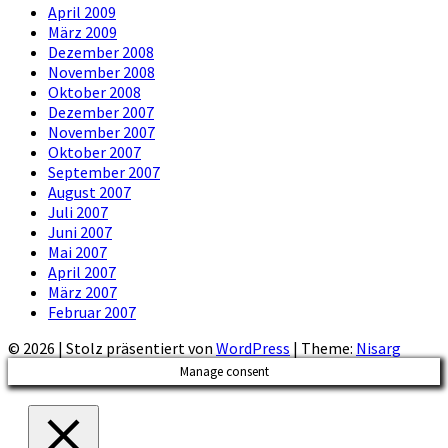
April 2009
März 2009
Dezember 2008
November 2008
Oktober 2008
Dezember 2007
November 2007
Oktober 2007
September 2007
August 2007
Juli 2007
Juni 2007
Mai 2007
April 2007
März 2007
Februar 2007
© 2026
|
Stolz präsentiert von
WordPress
|
Theme:
Nisarg
Manage consent