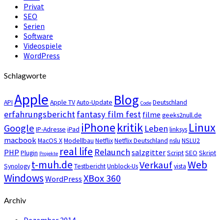
Privat
SEO
Serien
Software
Videospiele
WordPress
Schlagworte
Apple
Blog
API
Apple TV
Auto-Update
Deutschland
Code
erfahrungsbericht
fantasy film fest
filme
geeks2null.de
iPhone
kritik
Linux
Google
Leben
IP-Adresse
iPad
linksys
macbook
MacOS X
Modellbau
Netflix
Netflix Deutschland
nslu
NSLU2
real life
Relaunch
PHP
salzgitter
Plugin
Script
SEO
Skript
Projekte
t-muh.de
Web
Verkauf
Synology
Testbericht
Unblock-Us
vista
Windows
XBox 360
WordPress
Archiv