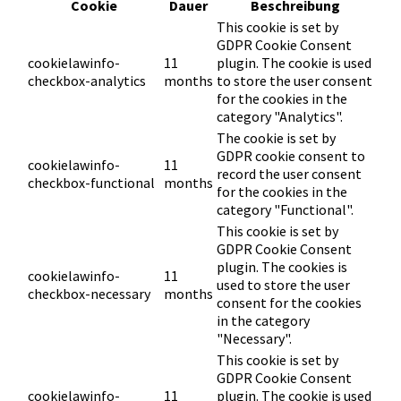
Cookie
Dauer
Beschreibung
This cookie is set by
GDPR Cookie Consent
cookielawinfo-
11
plugin. The cookie is used
checkbox-analytics
months
to store the user consent
for the cookies in the
category "Analytics".
The cookie is set by
GDPR cookie consent to
cookielawinfo-
11
record the user consent
checkbox-functional
months
for the cookies in the
category "Functional".
This cookie is set by
GDPR Cookie Consent
plugin. The cookies is
cookielawinfo-
11
used to store the user
checkbox-necessary
months
consent for the cookies
in the category
"Necessary".
This cookie is set by
GDPR Cookie Consent
cookielawinfo-
11
plugin. The cookie is used