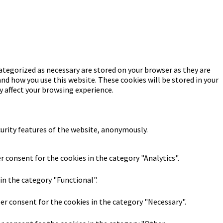
ategorized as necessary are stored on your browser as they are
and how you use this website. These cookies will be stored in your
y affect your browsing experience.
curity features of the website, anonymously.
r consent for the cookies in the category "Analytics".
in the category "Functional".
ser consent for the cookies in the category "Necessary".