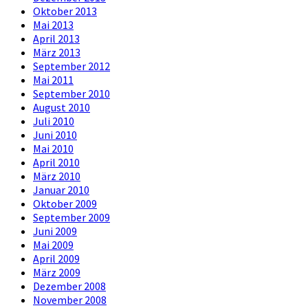
Oktober 2013
Mai 2013
April 2013
März 2013
September 2012
Mai 2011
September 2010
August 2010
Juli 2010
Juni 2010
Mai 2010
April 2010
März 2010
Januar 2010
Oktober 2009
September 2009
Juni 2009
Mai 2009
April 2009
März 2009
Dezember 2008
November 2008