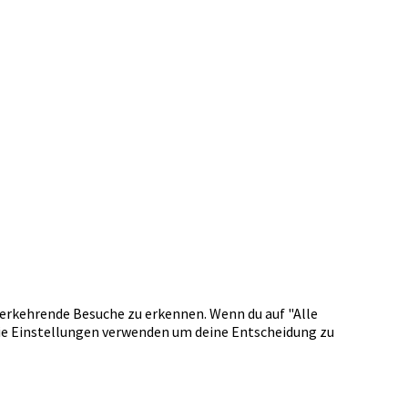
erkehrende Besuche zu erkennen. Wenn du auf "Alle
okie Einstellungen verwenden um deine Entscheidung zu