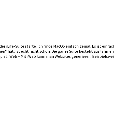
r iLife-Suite starte. Ich finde MacOS einfach genial. Es ist einfac
en“ hat, ist echt nicht schön. Die ganze Suite besteht aus lahme
piel: iWeb – Mit iWeb kann man Websites generieren. Beispielswe