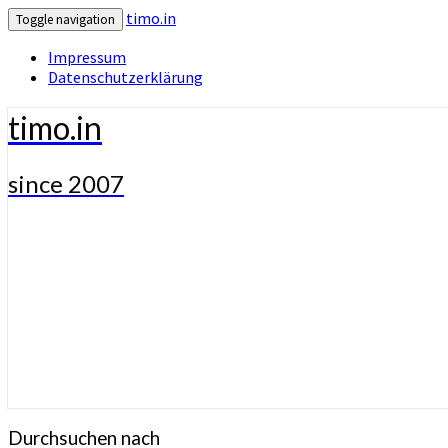
timo.in
Toggle navigation
Impressum
Datenschutzerklärung
timo.in
since 2007
Durchsuchen nach