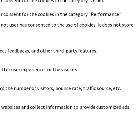
er consent for the cookies in the category "Other.
er consent for the cookies in the category "Performance".
not user has consented to the use of cookies. It does not store
ect feedbacks, and other third-party features.
ter user experience for the visitors.
 the number of visitors, bounce rate, traffic source, etc.
s websites and collect information to provide customized ads.