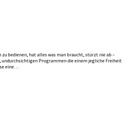
h zu bedienen, hat alles was man braucht, stürzt nie ab –
n, undurchsichtigen Programmen die einem jegliche Freiheit
ise eine…