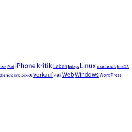
iPhone
kritik
Linux
Leben
macbook
esse
iPad
linksys
MacOS
Web
Windows
Verkauf
WordPress
tbericht
Unblock-Us
vista