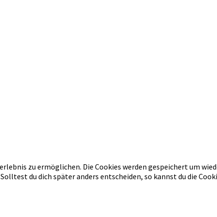
erlebnis zu ermöglichen. Die Cookies werden gespeichert um wied
 Solltest du dich später anders entscheiden, so kannst du die Co