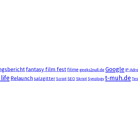
Google
ngsbericht
fantasy film fest
filme
geeks2null.de
IP-Adr
 life
t-muh.de
Relaunch
salzgitter
Script
SEO
Skript
Synology
Tes