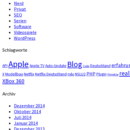
Nerd
Privat
SEO
Serien
Software
Videospiele
WordPress
Schlagworte
Apple
Blog
erfahru
API
Apple TV
Auto-Update
Deutschland
Code
real
PHP
X
Modellbau
Netflix
Netflix Deutschland
nslu
NSLU2
Plugin
Projekte
XBox 360
Archiv
Dezember 2014
Oktober 2014
Juli 2014
Januar 2014
Dezember 2013