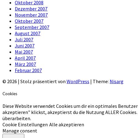
Oktober 2008
Dezember 2007
November 2007
Oktober 2007
September 2007
August 2007
Juli 2007
Juni 2007
Mai 2007
April 2007
März 2007
Februar 2007
© 2026
|
Stolz präsentiert von
WordPress
|
Theme:
Nisarg
Cookies
Diese Website verwendet Cookies um dir ein optimales Benutzer
akzeptieren" klickst, akzeptierst du die Nutzung ALLER Cookies.
überarbeiten.
Cookie Einstellungen
Alle akzeptieren
Manage consent