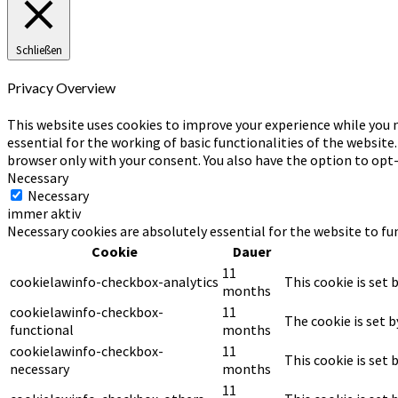
Schließen
Privacy Overview
This website uses cookies to improve your experience while you n
essential for the working of basic functionalities of the website
browser only with your consent. You also have the option to opt
Necessary
Necessary
immer aktiv
Necessary cookies are absolutely essential for the website to fu
Cookie
Dauer
11
cookielawinfo-checkbox-analytics
This cookie is set 
months
cookielawinfo-checkbox-
11
The cookie is set 
functional
months
cookielawinfo-checkbox-
11
This cookie is set
necessary
months
11