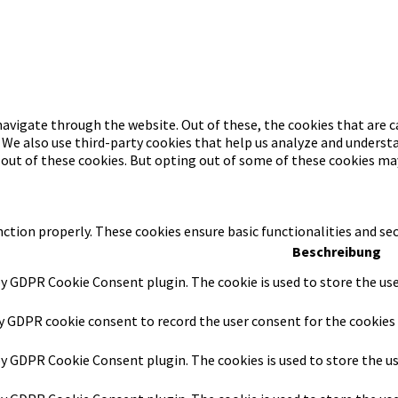
avigate through the website. Out of these, the cookies that are c
. We also use third-party cookies that help us analyze and underst
-out of these cookies. But opting out of some of these cookies ma
nction properly. These cookies ensure basic functionalities and se
Beschreibung
by GDPR Cookie Consent plugin. The cookie is used to store the use
by GDPR cookie consent to record the user consent for the cookies 
 by GDPR Cookie Consent plugin. The cookies is used to store the u