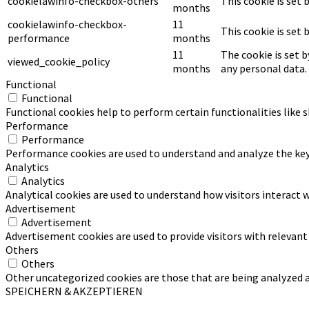
cookielawinfo-checkbox-others
This cookie is set
months
cookielawinfo-checkbox-
11
This cookie is set
performance
months
11
The cookie is set 
viewed_cookie_policy
months
any personal data.
Functional
Functional
Functional cookies help to perform certain functionalities like 
Performance
Performance
Performance cookies are used to understand and analyze the key p
Analytics
Analytics
Analytical cookies are used to understand how visitors interact w
Advertisement
Advertisement
Advertisement cookies are used to provide visitors with relevan
Others
Others
Other uncategorized cookies are those that are being analyzed an
SPEICHERN & AKZEPTIEREN