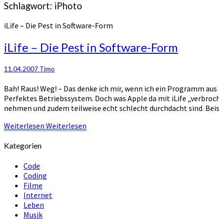
Schlagwort:
iPhoto
iLife – Die Pest in Software-Form
iLife – Die Pest in Software-Form
11.04.2007
Timo
Bah! Raus! Weg! – Das denke ich mir, wenn ich ein Programm aus de
Perfektes Betriebssystem. Doch was Apple da mit iLife „verbroch
nehmen und zudem teilweise echt schlecht durchdacht sind. Beis
Weiterlesen
Weiterlesen
Kategorien
Code
Coding
Filme
Internet
Leben
Musik