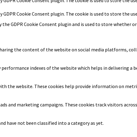
 by GDPR Cookie Consent plugin. The cookie is used to store the us
 by GDPR Cookie Consent plugin. The cookie is used to store the us
by the GDPR Cookie Consent plugin and is used to store whether or 
sharing the content of the website on social media platforms, coll
erformance indexes of the website which helps in delivering a bet
ith the website. These cookies help provide information on metrics
t ads and marketing campaigns. These cookies track visitors acros
d have not been classified into a category as yet.