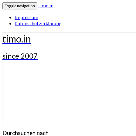
timo.in
Toggle navigation
Impressum
Datenschutzerklärung
timo.in
since 2007
Durchsuchen nach