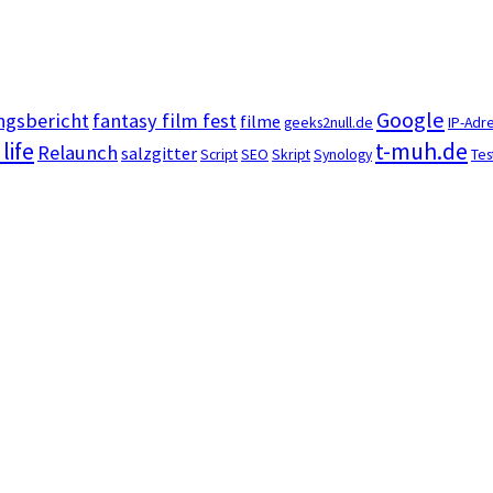
Google
ngsbericht
fantasy film fest
filme
geeks2null.de
IP-Adr
 life
t-muh.de
Relaunch
salzgitter
Script
SEO
Skript
Synology
Tes