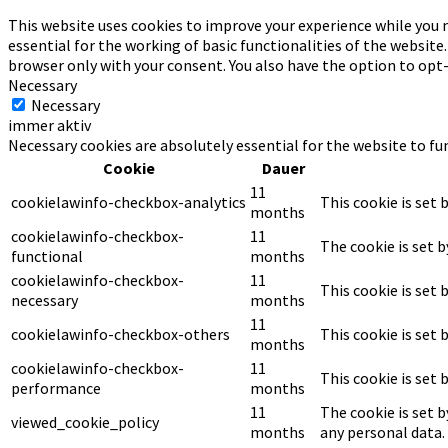
This website uses cookies to improve your experience while you n
essential for the working of basic functionalities of the website
browser only with your consent. You also have the option to opt
Necessary
Necessary
immer aktiv
Necessary cookies are absolutely essential for the website to fu
Cookie
Dauer
11
cookielawinfo-checkbox-analytics
This cookie is set 
months
cookielawinfo-checkbox-
11
The cookie is set 
functional
months
cookielawinfo-checkbox-
11
This cookie is set
necessary
months
11
cookielawinfo-checkbox-others
This cookie is set
months
cookielawinfo-checkbox-
11
This cookie is set
performance
months
11
The cookie is set 
viewed_cookie_policy
months
any personal data.