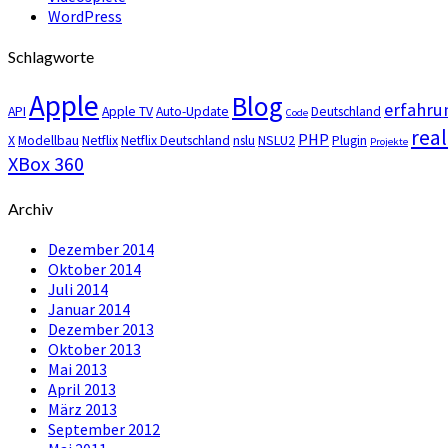
WordPress
Schlagworte
Apple
Blog
erfahru
API
Apple TV
Auto-Update
Deutschland
Code
real
PHP
X
Modellbau
Netflix
Netflix Deutschland
nslu
NSLU2
Plugin
Projekte
XBox 360
Archiv
Dezember 2014
Oktober 2014
Juli 2014
Januar 2014
Dezember 2013
Oktober 2013
Mai 2013
April 2013
März 2013
September 2012