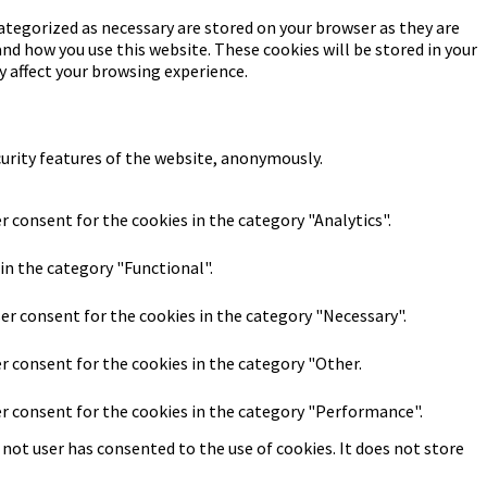
ategorized as necessary are stored on your browser as they are
and how you use this website. These cookies will be stored in your
y affect your browsing experience.
curity features of the website, anonymously.
r consent for the cookies in the category "Analytics".
in the category "Functional".
ser consent for the cookies in the category "Necessary".
er consent for the cookies in the category "Other.
er consent for the cookies in the category "Performance".
not user has consented to the use of cookies. It does not store