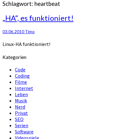
Schlagwort:
heartbeat
„HA“,
„HA“, es funktioniert!
es
funktioniert!
03.06.2010
Timo
Linux-HA funktioniert!
Kategorien
Code
Coding
Filme
Internet
Leben
Musik
Nerd
Privat
SEO
Serien
Software
Videospiele