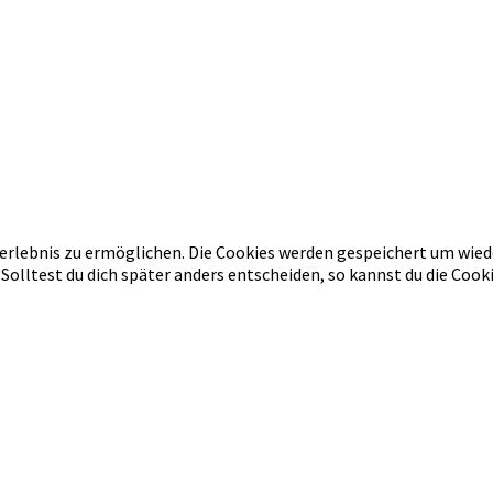
erlebnis zu ermöglichen. Die Cookies werden gespeichert um wied
 Solltest du dich später anders entscheiden, so kannst du die Co