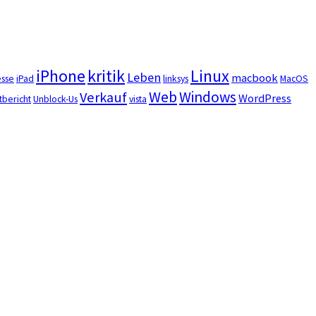
iPhone
kritik
Linux
Leben
macbook
esse
iPad
linksys
MacOS
Web
Windows
Verkauf
WordPress
tbericht
Unblock-Us
vista