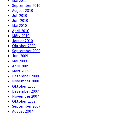
Mai 2011
September 2010
August 2010
Juli 2010
Juni 2010
Mai 2010
April 2010
März 2010
Januar 2010
Oktober 2009
September 2009
Juni 2009
Mai 2009
April 2009
März 2009
Dezember 2008
November 2008
Oktober 2008
Dezember 2007
November 2007
Oktober 2007
September 2007
August 2007