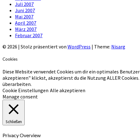
Juli 2007
Juni 2007
Mai 2007
April 2007
März 2007
Februar 2007
© 2026
|
Stolz präsentiert von
WordPress
|
Theme:
Nisarg
Cookies
Diese Website verwendet Cookies um dir ein optimales Benutzer
akzeptieren" klickst, akzeptierst du die Nutzung ALLER Cookies.
überarbeiten.
Cookie Einstellungen
Alle akzeptieren
Manage consent
Schließen
Privacy Overview