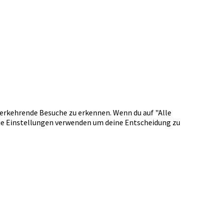
erkehrende Besuche zu erkennen. Wenn du auf "Alle
okie Einstellungen verwenden um deine Entscheidung zu