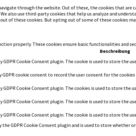
avigate through the website. Out of these, the cookies that are c
. We also use third-party cookies that help us analyze and underst
-out of these cookies. But opting out of some of these cookies ma
nction properly. These cookies ensure basic functionalities and se
Beschreibung
by GDPR Cookie Consent plugin. The cookie is used to store the use
by GDPR cookie consent to record the user consent for the cookies 
 by GDPR Cookie Consent plugin. The cookies is used to store the u
 by GDPR Cookie Consent plugin. The cookie is used to store the us
 by GDPR Cookie Consent plugin. The cookie is used to store the us
by the GDPR Cookie Consent plugin and is used to store whether or 