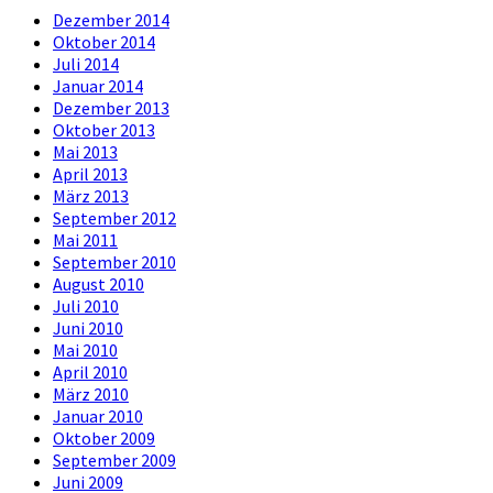
Dezember 2014
Oktober 2014
Juli 2014
Januar 2014
Dezember 2013
Oktober 2013
Mai 2013
April 2013
März 2013
September 2012
Mai 2011
September 2010
August 2010
Juli 2010
Juni 2010
Mai 2010
April 2010
März 2010
Januar 2010
Oktober 2009
September 2009
Juni 2009