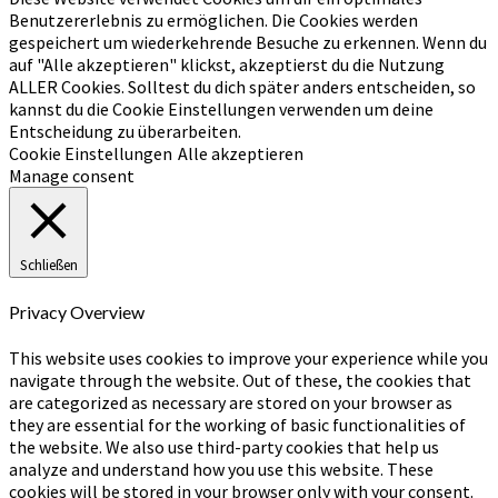
Benutzererlebnis zu ermöglichen. Die Cookies werden
gespeichert um wiederkehrende Besuche zu erkennen. Wenn du
auf "Alle akzeptieren" klickst, akzeptierst du die Nutzung
ALLER Cookies. Solltest du dich später anders entscheiden, so
kannst du die Cookie Einstellungen verwenden um deine
Entscheidung zu überarbeiten.
Cookie Einstellungen
Alle akzeptieren
Manage consent
Schließen
Privacy Overview
This website uses cookies to improve your experience while you
navigate through the website. Out of these, the cookies that
are categorized as necessary are stored on your browser as
they are essential for the working of basic functionalities of
the website. We also use third-party cookies that help us
analyze and understand how you use this website. These
cookies will be stored in your browser only with your consent.