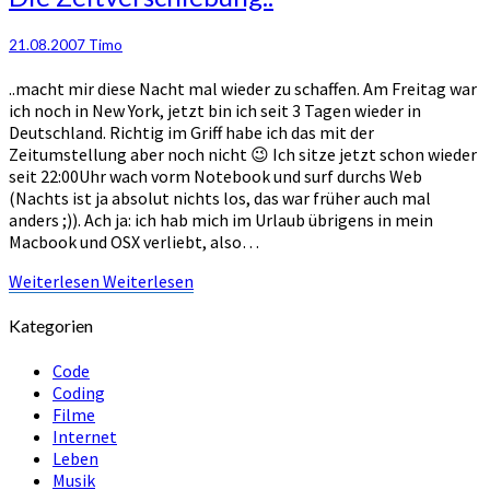
21.08.2007
Timo
..macht mir diese Nacht mal wieder zu schaffen. Am Freitag war
ich noch in New York, jetzt bin ich seit 3 Tagen wieder in
Deutschland. Richtig im Griff habe ich das mit der
Zeitumstellung aber noch nicht 😉 Ich sitze jetzt schon wieder
seit 22:00Uhr wach vorm Notebook und surf durchs Web
(Nachts ist ja absolut nichts los, das war früher auch mal
anders ;)). Ach ja: ich hab mich im Urlaub übrigens in mein
Macbook und OSX verliebt, also…
Weiterlesen
Weiterlesen
Kategorien
Code
Coding
Filme
Internet
Leben
Musik