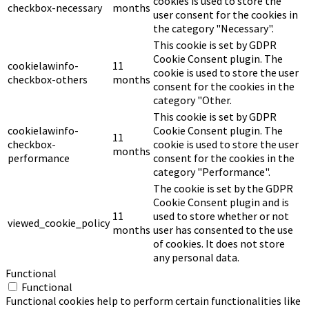
cookies is used to store the
checkbox-necessary
months
user consent for the cookies in
the category "Necessary".
This cookie is set by GDPR
Cookie Consent plugin. The
cookielawinfo-
11
cookie is used to store the user
checkbox-others
months
consent for the cookies in the
category "Other.
This cookie is set by GDPR
cookielawinfo-
Cookie Consent plugin. The
11
checkbox-
cookie is used to store the user
months
performance
consent for the cookies in the
category "Performance".
The cookie is set by the GDPR
Cookie Consent plugin and is
11
used to store whether or not
viewed_cookie_policy
months
user has consented to the use
of cookies. It does not store
any personal data.
Functional
Functional
Functional cookies help to perform certain functionalities like