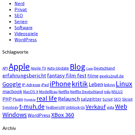
Nerd
Privat
SEO
Serien
Software
Videospiele
WordPress
Schlagworte
Apple
Blog
API
Apple TV
Auto-Update
Deutschland
Code
erfahrungsbericht
fantasy film fest
filme
geeks2null.de
iPhone
kritik
Linux
Google
Leben
IP-Adresse
iPad
linksys
macbook
MacOS X
Modellbau
Netflix
Netflix Deutschland
nslu
NSLU2
real life
Relaunch
PHP
salzgitter
Plugin
Script
SEO
Skript
Projekte
t-muh.de
Web
Verkauf
Synology
Testbericht
Unblock-Us
vista
Windows
XBox 360
WordPress
Archiv