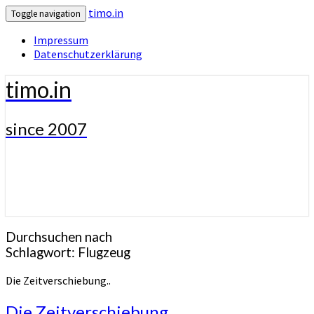
timo.in
Toggle navigation
Impressum
Datenschutzerklärung
timo.in
since 2007
Durchsuchen nach
Schlagwort:
Flugzeug
Die Zeitverschiebung..
Die Zeitverschiebung..