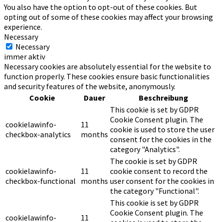
You also have the option to opt-out of these cookies. But
opting out of some of these cookies may affect your browsing
experience.
Necessary
Necessary
immer aktiv
Necessary cookies are absolutely essential for the website to
function properly. These cookies ensure basic functionalities
and security features of the website, anonymously.
Cookie
Dauer
Beschreibung
This cookie is set by GDPR
Cookie Consent plugin. The
cookielawinfo-
11
cookie is used to store the user
checkbox-analytics
months
consent for the cookies in the
category "Analytics".
The cookie is set by GDPR
cookielawinfo-
11
cookie consent to record the
checkbox-functional
months
user consent for the cookies in
the category "Functional".
This cookie is set by GDPR
Cookie Consent plugin. The
cookielawinfo-
11