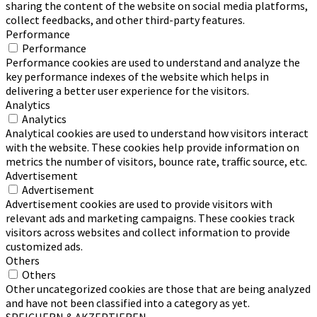
sharing the content of the website on social media platforms,
collect feedbacks, and other third-party features.
Performance
Performance
Performance cookies are used to understand and analyze the
key performance indexes of the website which helps in
delivering a better user experience for the visitors.
Analytics
Analytics
Analytical cookies are used to understand how visitors interact
with the website. These cookies help provide information on
metrics the number of visitors, bounce rate, traffic source, etc.
Advertisement
Advertisement
Advertisement cookies are used to provide visitors with
relevant ads and marketing campaigns. These cookies track
visitors across websites and collect information to provide
customized ads.
Others
Others
Other uncategorized cookies are those that are being analyzed
and have not been classified into a category as yet.
SPEICHERN & AKZEPTIEREN