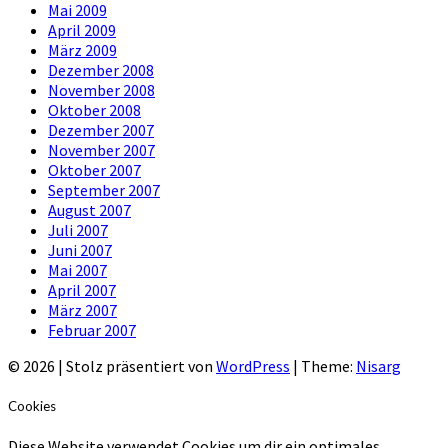
Mai 2009
April 2009
März 2009
Dezember 2008
November 2008
Oktober 2008
Dezember 2007
November 2007
Oktober 2007
September 2007
August 2007
Juli 2007
Juni 2007
Mai 2007
April 2007
März 2007
Februar 2007
© 2026
|
Stolz präsentiert von
WordPress
|
Theme:
Nisarg
Cookies
Diese Website verwendet Cookies um dir ein optimales