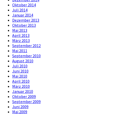
Oktober 2014
Juli 2014
Januar 2014
Dezember 2013
Oktober 2013
Mai 2013
April 2013
März 2013
September 2012
Mai 2011
September 2010
August 2010
Juli 2010
Juni 2010
Mai 2010
April 2010
März 2010
Januar 2010
Oktober 2009
September 2009
Juni 2009
Mai 2009