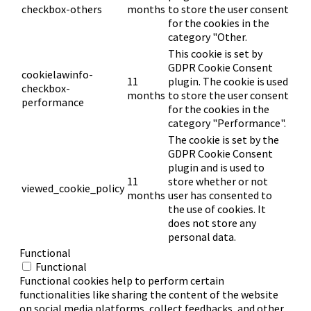
checkbox-others
months
to store the user consent
for the cookies in the
category "Other.
This cookie is set by
GDPR Cookie Consent
cookielawinfo-
11
plugin. The cookie is used
checkbox-
months
to store the user consent
performance
for the cookies in the
category "Performance".
The cookie is set by the
GDPR Cookie Consent
plugin and is used to
11
store whether or not
viewed_cookie_policy
months
user has consented to
the use of cookies. It
does not store any
personal data.
Functional
Functional
Functional cookies help to perform certain
functionalities like sharing the content of the website
on social media platforms, collect feedbacks, and other