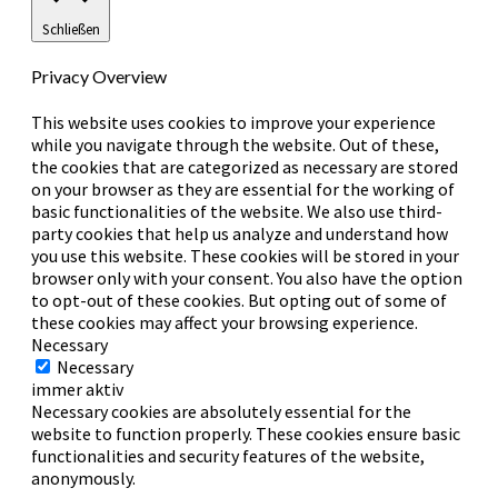
Schließen
Privacy Overview
This website uses cookies to improve your experience
while you navigate through the website. Out of these,
the cookies that are categorized as necessary are stored
on your browser as they are essential for the working of
basic functionalities of the website. We also use third-
party cookies that help us analyze and understand how
you use this website. These cookies will be stored in your
browser only with your consent. You also have the option
to opt-out of these cookies. But opting out of some of
these cookies may affect your browsing experience.
Necessary
Necessary
immer aktiv
Necessary cookies are absolutely essential for the
website to function properly. These cookies ensure basic
functionalities and security features of the website,
anonymously.