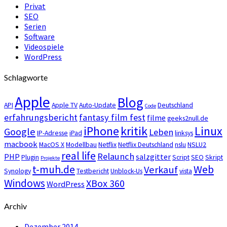
Privat
SEO
Serien
Software
Videospiele
WordPress
Schlagworte
Apple
Blog
API
Apple TV
Auto-Update
Deutschland
Code
erfahrungsbericht
fantasy film fest
filme
geeks2null.de
iPhone
kritik
Linux
Google
Leben
IP-Adresse
iPad
linksys
macbook
MacOS X
Modellbau
Netflix
Netflix Deutschland
nslu
NSLU2
real life
Relaunch
PHP
salzgitter
Plugin
Script
SEO
Skript
Projekte
t-muh.de
Web
Verkauf
Synology
Testbericht
Unblock-Us
vista
Windows
XBox 360
WordPress
Archiv
Dezember 2014