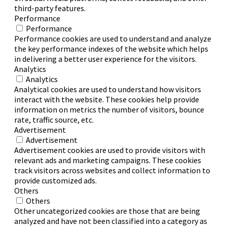
third-party features.
Performance
Performance
Performance cookies are used to understand and analyze
the key performance indexes of the website which helps
in delivering a better user experience for the visitors.
Analytics
Analytics
Analytical cookies are used to understand how visitors
interact with the website. These cookies help provide
information on metrics the number of visitors, bounce
rate, traffic source, etc.
Advertisement
Advertisement
Advertisement cookies are used to provide visitors with
relevant ads and marketing campaigns. These cookies
track visitors across websites and collect information to
provide customized ads.
Others
Others
Other uncategorized cookies are those that are being
analyzed and have not been classified into a category as