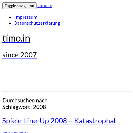
timo.in
Toggle navigation
Impressum
Datenschutzerklärung
timo.in
since 2007
Durchsuchen nach
Schlagwort:
2008
Spiele
Spiele Line-Up 2008 – Katastrophal
Line-
Up