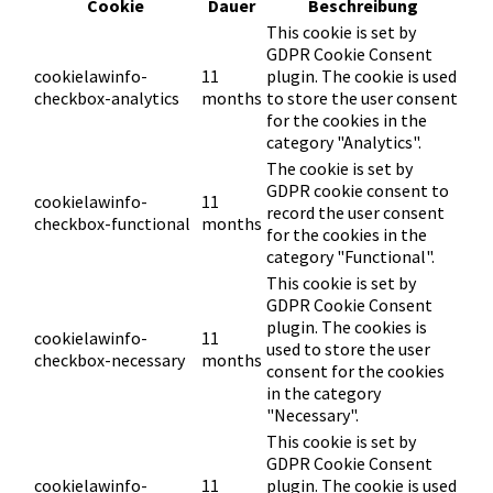
Cookie
Dauer
Beschreibung
This cookie is set by
GDPR Cookie Consent
cookielawinfo-
11
plugin. The cookie is used
checkbox-analytics
months
to store the user consent
for the cookies in the
category "Analytics".
The cookie is set by
GDPR cookie consent to
cookielawinfo-
11
record the user consent
checkbox-functional
months
for the cookies in the
category "Functional".
This cookie is set by
GDPR Cookie Consent
plugin. The cookies is
cookielawinfo-
11
used to store the user
checkbox-necessary
months
consent for the cookies
in the category
"Necessary".
This cookie is set by
GDPR Cookie Consent
cookielawinfo-
11
plugin. The cookie is used