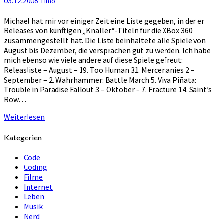
03.12.2008
Timo
2008
–
Michael hat mir vor einiger Zeit eine Liste gegeben, in der er
Katastrophal
Releases von künftigen „Knaller“-Titeln für die XBox 360
zusammengestellt hat. Die Liste beinhaltete alle Spiele von
August bis Dezember, die versprachen gut zu werden. Ich habe
mich ebenso wie viele andere auf diese Spiele gefreut:
Releasliste – August – 19. Too Human 31. Mercenanies 2 –
September – 2. Wahrhammer: Battle March 5. Viva Piñata:
Trouble in Paradise Fallout 3 – Oktober – 7. Fracture 14. Saint’s
Row…
Weiterlesen
Weiterlesen
Kategorien
Code
Coding
Filme
Internet
Leben
Musik
Nerd