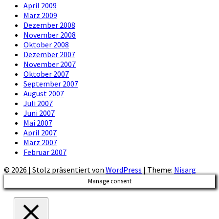
April 2009
März 2009
Dezember 2008
November 2008
Oktober 2008
Dezember 2007
November 2007
Oktober 2007
September 2007
August 2007
Juli 2007
Juni 2007
Mai 2007
April 2007
März 2007
Februar 2007
© 2026
|
Stolz präsentiert von
WordPress
|
Theme:
Nisarg
Manage consent